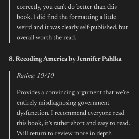
correctly, you can’t do better than this
book. I did find the formatting a little
weird and it was clearly self-published, but
overall worth the read.
8. Recoding America by Jennifer Pahlka
Rating: 10/10
Provides a convincing argument that we’re
entirely misdiagnosing government
dysfunction. I recommend everyone read
this book, it’s rather short and easy to read.
Will return to review more in depth