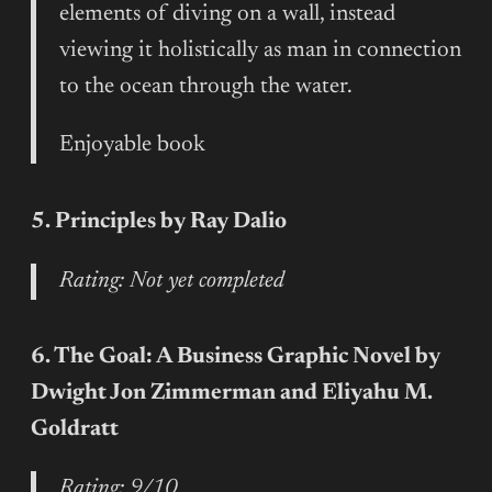
elements of diving on a wall, instead
viewing it holistically as man in connection
to the ocean through the water.
Enjoyable book
5. Principles by Ray Dalio
Rating: Not yet completed
6. The Goal: A Business Graphic Novel by
Dwight Jon Zimmerman and Eliyahu M.
Goldratt
Rating: 9/10