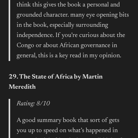
think this gives the book a personal and
grounded character. many eye opening bits
in the book, especially surrounding
independence. If you’re curious about the
Congo or about African governance in
general, this is a key read in my opinion.
29. The State of Africa by Martin
Meredith
Rating: 8/10
A good summary book that sort of gets
you up to speed on what’s happened in