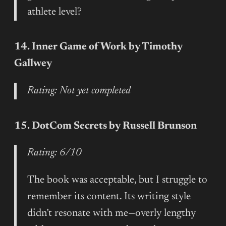
athlete level?
14. Inner Game of Work by Timothy
Gallwey
Rating: Not yet completed
15. DotCom Secrets by Russell Brunson
Rating: 6/10
The book was acceptable, but I struggle to
remember its content. Its writing style
didn’t resonate with me—overly lengthy