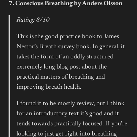
7. Conscious Breathing by Anders Olsson
Rating: 8/10
This is the good practice book to James
Nestor’s Breath survey book. In general, it
takes the form of an oddly structured
extremely long blog post about the
practical matters of breathing and
improving breath health.
I found it to be mostly review, but I think
for an introductory text it’s good and it
tends towards practically focused. If you’re
looking to just get right into breathing