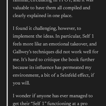
familiar, circulating in TPOT, and it was
valuable to have them all compiled and
clearly explained in one place.
I found it challenging, however, to
implement the ideas. In particular, Self 1
feels more like an emotional takeover, and
Gallwey’s techniques did not work well for
me. It’s hard to critique the book further
because its influence has permeated my
environment, a bit of a Seinfeld effect, if
you will.
I wonder if anyone has ever managed to
get their “Self 1” functioning at a pro