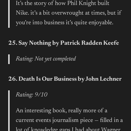
It’s the story of how Phil Knight built
Nike. it’s a bit overwrought at times, but if
you’re into business it’s quite enjoyable.
25. Say Nothing by Patrick Radden Keefe
Rating: Not yet completed
26. Death Is Our Business by John Lechner
Rating: 9/10
An interesting book, really more of a
current events journalism piece — filled in a
lot of knowledge gaps I had about Wagner