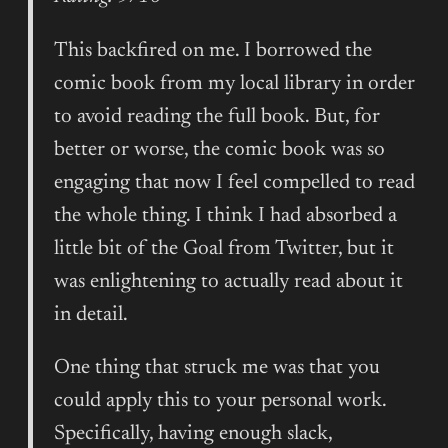
This backfired on me. I borrowed the
comic book from my local library in order
to avoid reading the full book. But, for
better or worse, the comic book was so
engaging that now I feel compelled to read
the whole thing. I think I had absorbed a
little bit of the Goal from Twitter, but it
was enlightening to actually read about it
in detail.
One thing that struck me was that you
could apply this to your personal work.
Specifically, having enough slack,