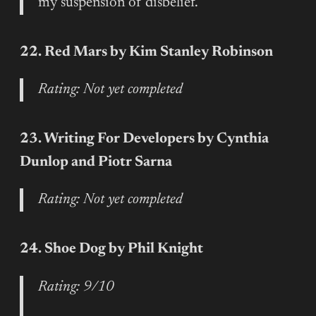
my suspension of disbelief.
22. Red Mars by Kim Stanley Robinson
Rating: Not yet completed
23. Writing For Developers by Cynthia
Dunlop and Piotr Sarna
Rating: Not yet completed
24. Shoe Dog by Phil Knight
Rating: 9/10