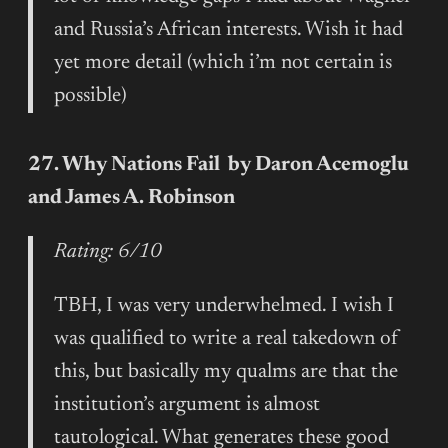
and Russia’s African interests. Wish it had
yet more detail (which i’m not certain is
possible)
27. Why Nations Fail by Daron Acemoglu
and James A. Robinson
Rating: 6/10
TBH, I was very underwhelmed. I wish I
was qualified to write a real takedown of
this, but basically my qualms are that the
institution’s argument is almost
tautological. What generates these good