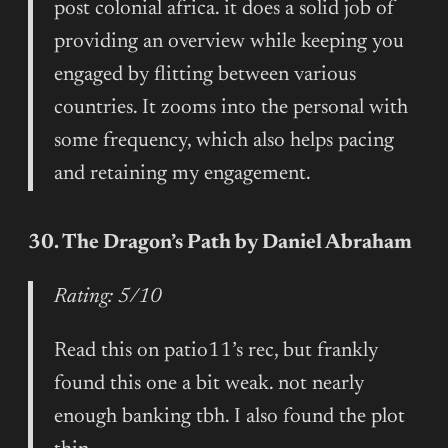
post colonial africa. it does a solid job of
providing an overview while keeping you
engaged by flitting between various
countries. It zooms into the personal with
some frequency, which also helps pacing
and retaining my engagement.
30. The Dragon’s Path by Daniel Abraham
Rating: 5/10
Read this on patio11’s rec, but frankly
found this one a bit weak. not nearly
enough banking tbh. I also found the plot