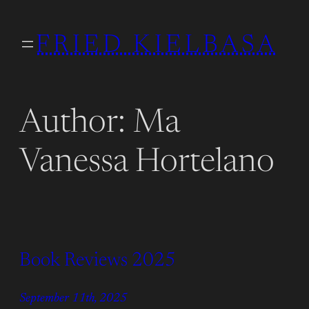
Skip
to
FRIED KIELBASA
content
Author:
Ma
Vanessa Hortelano
Book Reviews 2025
September 11th, 2025