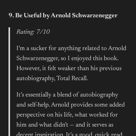
9. Be Useful by Arnold Schwarzenegger
Rating: 7/10
I’m a sucker for anything related to Arnold
Schwarzenegger, so I enjoyed this book.
However, it felt weaker than his previous
autobiography, Total Recall.
It’s essentially a blend of autobiography
and self-help. Arnold provides some added
perspective on his life, what worked for
him and what didn’t — and it serves as
decent inspiration. It’s a good, quick read,