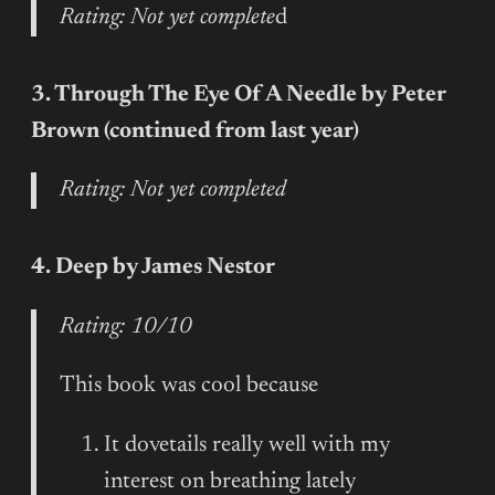
Rating: Not yet complete
d
3. Through The Eye Of A Needle by Peter
Brown (continued from last year)
Rating: Not yet completed
4. Deep by James Nestor
Rating: 10/10
This book was cool because
It dovetails really well with my
interest on breathing lately