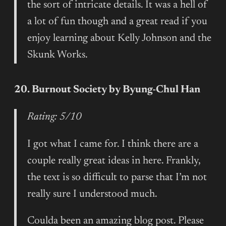
the sort of intricate details. It was a hell of
a lot of fun though and a great read if you
enjoy learning about Kelly Johnson and the
Skunk Works.
20. Burnout Society by Byung-Chul Han
Rating: 5/10
I got what I came for. I think there are a
couple really great ideas in here. Frankly,
the text is so difficult to parse that I’m not
really sure I understood much.
Coulda been an amazing blog post. Please