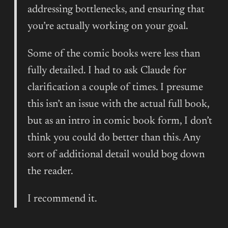
addressing bottlenecks, and ensuring that
you’re actually working on your goal.
Some of the comic books were less than
fully detailed. I had to ask Claude for
clarification a couple of times. I presume
this isn’t an issue with the actual full book,
but as an intro in comic book form, I don’t
think you could do better than this. Any
sort of additional detail would bog down
the reader.
I recommend it.