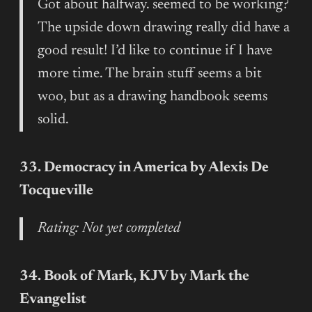
Got about halfway. seemed to be working?
The upside down drawing really did have a
good result! I’d like to continue if I have
more time. The brain stuff seems a bit
woo, but as a drawing handbook seems
solid.
33. Democracy in America by Alexis De
Tocqueville
Rating: Not yet completed
34. Book of Mark, KJV by Mark the
Evangelist