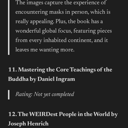
The images capture the experience of
encountering masks in person, which is
really appealing. Plus, the book has a
wonderful global focus, featuring pieces
from every inhabited continent, and it
leaves me wanting more.
11. Mastering the Core Teachings of the
Buddha by Daniel Ingram
Rating: Not yet completed
12. The WEIRDest People in the World by
Joseph Henrich