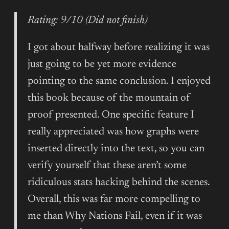
Rating: 9/10 (Did not finish)
I got about halfway before realizing it was
just going to be yet more evidence
pointing to the same conclusion. I enjoyed
this book because of the mountain of
proof presented. One specific feature I
really appreciated was how graphs were
inserted directly into the text, so you can
verify yourself that these aren’t some
ridiculous stats hacking behind the scenes.
Overall, this was far more compelling to
me than Why Nations Fail, even if it was