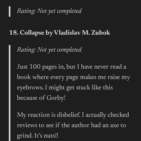
Rating: Not yet completed
18. Collapse by Vladislav M. Zubok
Rating: Not yet completed
Just 100 pages in, but I have never read a
book where every page makes me raise my
eyebrows. I might get stuck like this
because of Gorby!
My reaction is disbelief. I actually checked
reviews to see if the author had an axe to
grind. It’s nuts!!