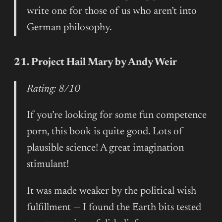
write one for those of us who aren’t into
German philosophy.
21. Project Hail Mary by Andy Weir
Rating: 8/10
If you’re looking for some fun competence
porn, this book is quite good. Lots of
plausible science! A great imagination
stimulant!
It was made weaker by the political wish
fulfillment — I found the Earth bits tested