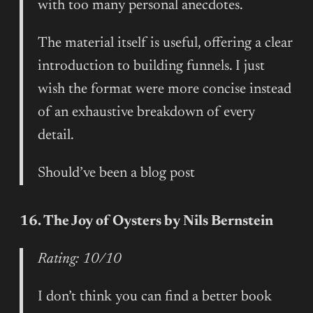
with too many personal anecdotes.
The material itself is useful, offering a clear
introduction to building funnels. I just
wish the format were more concise instead
of an exhaustive breakdown of every
detail.
Should’ve been a blog post
16. The Joy of Oysters by Nils Bernstein
Rating: 10/10
I don’t think you can find a better book