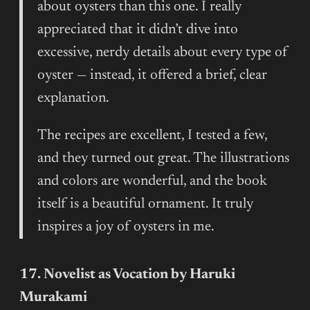
about oysters than this one. I really
appreciated that it didn’t dive into
excessive, nerdy details about every type of
oyster — instead, it offered a brief, clear
explanation.
The recipes are excellent, I tested a few,
and they turned out great. The illustrations
and colors are wonderful, and the book
itself is a beautiful ornament. It truly
inspires a joy of oysters in me.
17. Novelist as Vocation by Haruki
Murakami