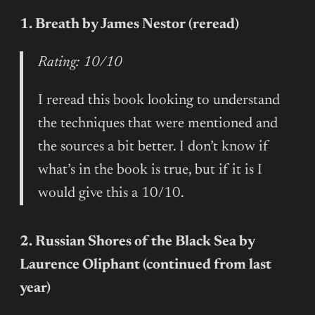
1. Breath by James Nestor (reread)
Rating: 10/10
I reread this book looking to understand
the techniques that were mentioned and
the sources a bit better. I don’t know if
what’s in the book is true, but if it is I
would give this a 10/10.
2. Russian Shores of the Black Sea by
Laurence Oliphant (continued from last
year)