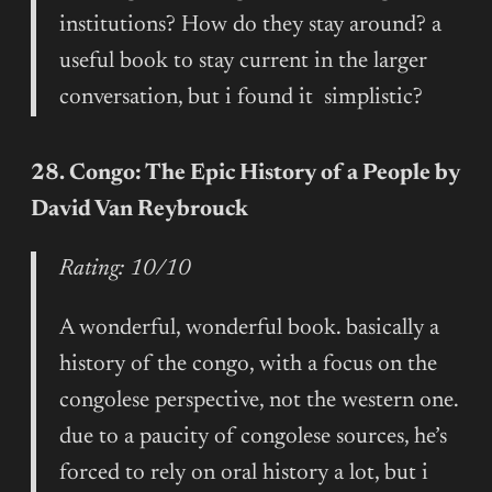
institutions? How do they stay around? a
useful book to stay current in the larger
conversation, but i found it simplistic?
28. Congo: The Epic History of a People by
David Van Reybrouck
Rating: 10/10
A wonderful, wonderful book. basically a
history of the congo, with a focus on the
congolese perspective, not the western one.
due to a paucity of congolese sources, he’s
forced to rely on oral history a lot, but i