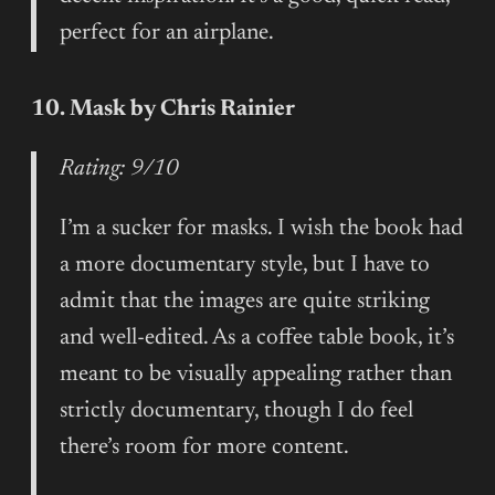
perfect for an airplane.
10. Mask by Chris Rainier
Rating: 9/10
I’m a sucker for masks. I wish the book had
a more documentary style, but I have to
admit that the images are quite striking
and well-edited. As a coffee table book, it’s
meant to be visually appealing rather than
strictly documentary, though I do feel
there’s room for more content.