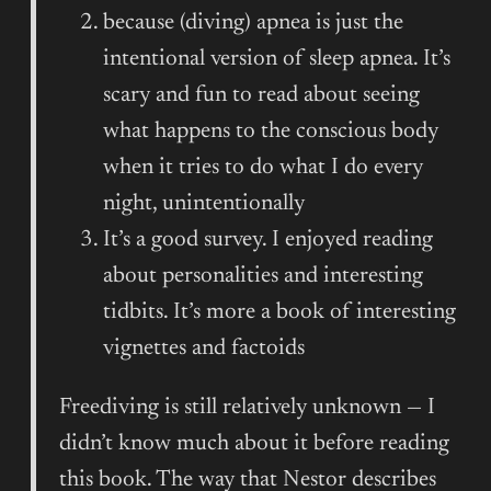
because (diving) apnea is just the
intentional version of sleep apnea. It’s
scary and fun to read about seeing
what happens to the conscious body
when it tries to do what I do every
night, unintentionally
It’s a good survey. I enjoyed reading
about personalities and interesting
tidbits. It’s more a book of interesting
vignettes and factoids
Freediving is still relatively unknown — I
didn’t know much about it before reading
this book. The way that Nestor describes