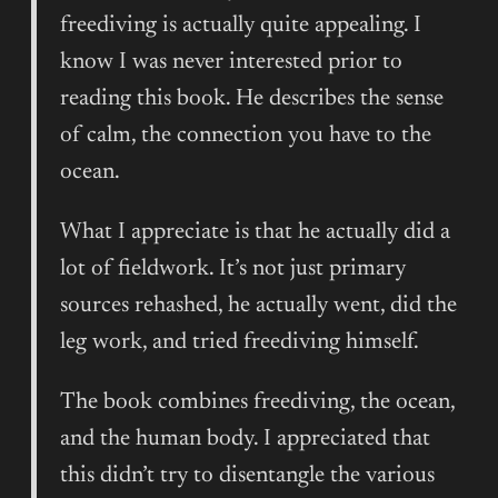
freediving is actually quite appealing. I
know I was never interested prior to
reading this book. He describes the sense
of calm, the connection you have to the
ocean.
What I appreciate is that he actually did a
lot of fieldwork. It’s not just primary
sources rehashed, he actually went, did the
leg work, and tried freediving himself.
The book combines freediving, the ocean,
and the human body. I appreciated that
this didn’t try to disentangle the various