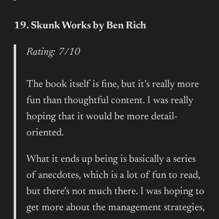
19. Skunk Works by Ben Rich
Rating: 7/10
The book itself is fine, but it’s really more
fun than thoughtful content. I was really
hoping that it would be more detail-
oriented.
What it ends up being is basically a series
of anecdotes, which is a lot of fun to read,
but there’s not much there. I was hoping to
get more about the management strategies,