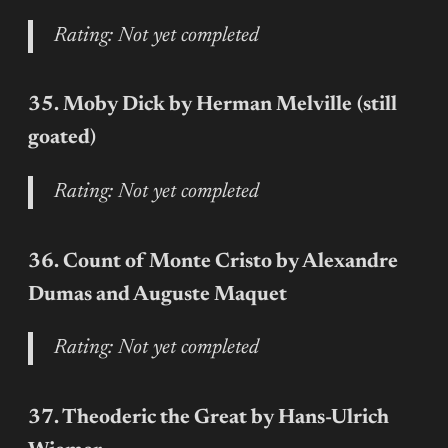
Rating: Not yet completed
35. Moby Dick by Herman Melville
(still
goated)
Rating: Not yet completed
36. Count of Monte Cristo by Alexandre
Dumas and Auguste Maquet
Rating: Not yet completed
37. Theoderic the Great by Hans-Ulrich