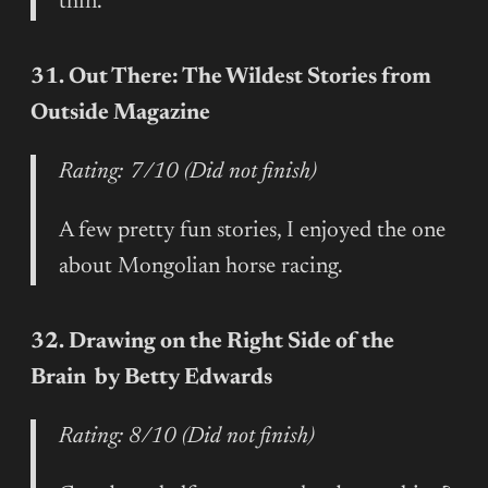
thin.
31. Out There: The Wildest Stories from
Outside Magazine
Rating: 7/10 (Did not finish)
A few pretty fun stories, I enjoyed the one
about Mongolian horse racing.
32. Drawing on the Right Side of the
Brain by Betty Edwards
Rating: 8/10 (Did not finish)