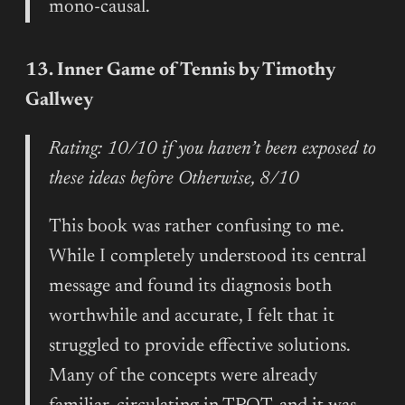
mono-causal.
13. Inner Game of Tennis by Timothy
Gallwey
Rating: 10/10 if you haven’t been exposed to
these ideas before Otherwise, 8/10
This book was rather confusing to me.
While I completely understood its central
message and found its diagnosis both
worthwhile and accurate, I felt that it
struggled to provide effective solutions.
Many of the concepts were already