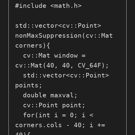
#include <math.h>

std::vector<cv::Point> 
nonMaxSuppression(cv::Mat 
corners){

  cv::Mat window = 
cv::Mat(40, 40, CV_64F);

  std::vector<cv::Point> 
points;

  double maxval;

  cv::Point point;

  for(int i = 0; i < 
corners.cols - 40; i += 