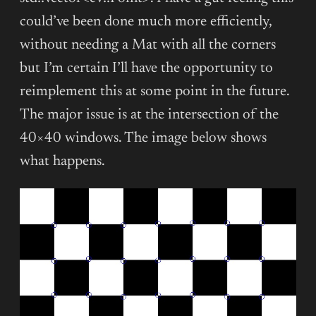
could’ve been done much more efficiently,
without needing a Mat with all the corners
but I’m certain I’ll have the opportunity to
reimplement this at some point in the future.
The major issue is at the intersection of the
40×40 windows. The image below shows
what happens.