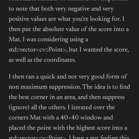
to note that both very negative and very
positive values are what you’re looking for. I
then put the absolute value of the score into a
Mat. I was considering using a
std::vector<cv::Point>, but I wanted the score,
as well as the coordinates.
I then ran a quick and not very good form of
non maximum suppression. The idea is to find
the best corner in an area, and then suppress
(ignore) all the others. I iterated over the
corners Mat with a 40×40 window and
placed the point with the highest score into a
std::vector<cv::Point>. I have a gut feeling this