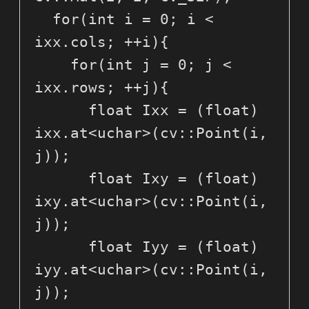
  for(int i = 0; i < 
ixx.cols; ++i){

    for(int j = 0; j < 
ixx.rows; ++j){

      float Ixx = (float) 
ixx.at<uchar>(cv::Point(i, 
j));

      float Ixy = (float) 
ixy.at<uchar>(cv::Point(i, 
j));

      float Iyy = (float) 
iyy.at<uchar>(cv::Point(i, 
j));
