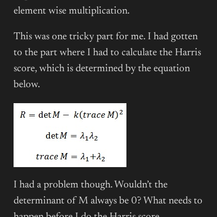
element wise multiplication.
This was one tricky part for me. I had gotten
to the part where I had to calculate the Harris
score, which is determined by the equation
below.
I had a problem though. Wouldn’t the
determinant of M always be 0? What needs to