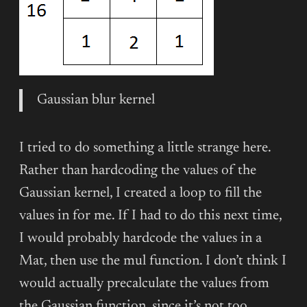
Gaussian blur kernel
I tried to do something a little strange here.
Rather than hardcoding the values of the
Gaussian kernel, I created a loop to fill the
values in for me. If I had to do this next time,
I would probably hardcode the values in a
Mat, then use the mul function. I don’t think I
would actually precalculate the values from
the Gaussian function, since it’s not too