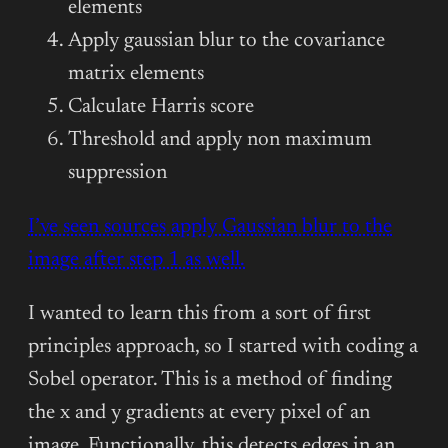
elements
Apply gaussian blur to the covariance
matrix elements
Calculate Harris score
Threshold and apply non maximum
suppression
I’ve seen sources apply Gaussian blur to the
image after step 1 as well.
I wanted to learn this from a sort of first
principles approach, so I started with coding a
Sobel operator. This is a method of finding
the x and y gradients at every pixel of an
image. Functionally, this detects edges in an