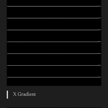
X Gradient