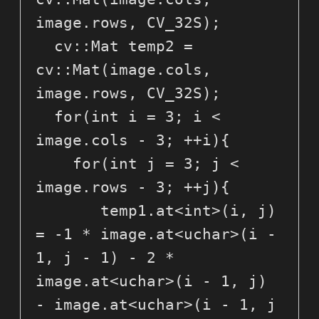
image.rows, CV_32S);

  cv::Mat temp2 = 
cv::Mat(image.cols, 
image.rows, CV_32S);

  for(int i = 3; i < 
image.cols - 3; ++i){

    for(int j = 3; j < 
image.rows - 3; ++j){

       temp1.at<int>(i, j) 
= -1 * image.at<uchar>(i - 
1, j - 1) - 2 * 
image.at<uchar>(i - 1, j) 
- image.at<uchar>(i - 1, j 