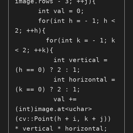
image.rows - 3; ++j){

      int val = 0;

      for(int h = - 1; h < 
2; ++h){

        for(int k = - 1; k 
< 2; ++k){

          int vertical = 
(h == 0) ? 2 : 1;

          int horizontal = 
(k == 0) ? 2 : 1;

          val += 
(int)image.at<uchar>
(cv::Point(h + i, k + j)) 
* vertical * horizontal;
