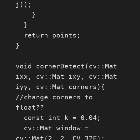
j));

    }

  }

  return points;

}

void cornerDetect(cv::Mat 
ixx, cv::Mat ixy, cv::Mat 
iyy, cv::Mat corners){ 
//change corners to 
float??

  const int k = 0.04;

  cv::Mat window = 
cv::Mat(2, 2, CV_32F);
