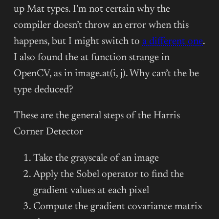
up Mat types. I’m not certain why the
compiler doesn’t throw an error when this
happens, but I might switch to
a different one
.
I also found the at function strange in
OpenCV, as in image.at(i, j). Why can’t the be
type deduced?
These are the general steps of the Harris
Corner Detector
Take the grayscale of an image
Apply the Sobel operator to find the
gradient values at each pixel
Compute the gradient covariance matrix