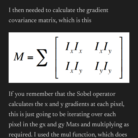
I then needed to calculate the gradient
covariance matrix, which is this
If you remember that the Sobel operator
calculates the x and y gradients at each pixel,
this is just going to be iterating over each
pixel in the gx and gy Mats and multiplying as
required. I used the mul function, which does