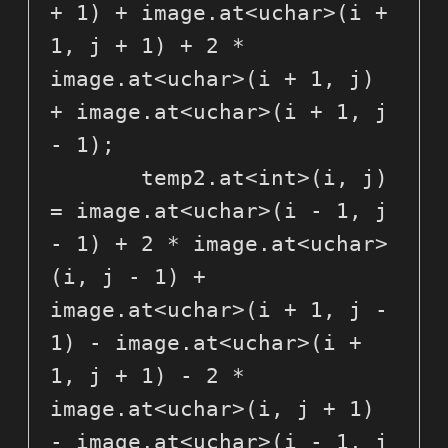
+ 1) + image.at<uchar>(i + 
1, j + 1) + 2 * 
image.at<uchar>(i + 1, j) 
+ image.at<uchar>(i + 1, j 
- 1);

       temp2.at<int>(i, j) 
= image.at<uchar>(i - 1, j 
- 1) + 2 * image.at<uchar>
(i, j - 1) + 
image.at<uchar>(i + 1, j - 
1) - image.at<uchar>(i + 
1, j + 1) - 2 * 
image.at<uchar>(i, j + 1) 
- image.at<uchar>(i - 1, j 