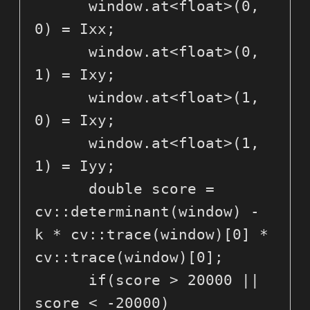
      window.at<float>(0, 
0) = Ixx;

      window.at<float>(0, 
1) = Ixy;

      window.at<float>(1, 
0) = Ixy;

      window.at<float>(1, 
1) = Iyy;

      double score = 
cv::determinant(window) - 
k * cv::trace(window)[0] * 
cv::trace(window)[0];

      if(score > 20000 || 
score < -20000)
