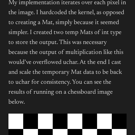
My implementation iterates over each pixel in
the image. I hardcoded the kernel, as opposed
to creating a Mat, simply because it seemed
simpler. I created two temp Mats of int type
to store the output. This was necessary
because the output of multiplication like this
would’ve overflowed uchar. At the end I cast
and scale the temporary Mat data to be back
to uchar for consistency. You can see the
results of running on a chessboard image
below.