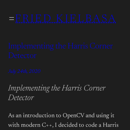
Skip
to
FRIED KIELBASA
content
Implementing the Harris Corner
Detector
July 24th, 2020
Implementing the Harris Corner
Detector
As an introduction to OpenCV and using it
with modern C++, I decided to code a Harris