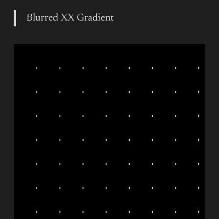
Blurred XX Gradient