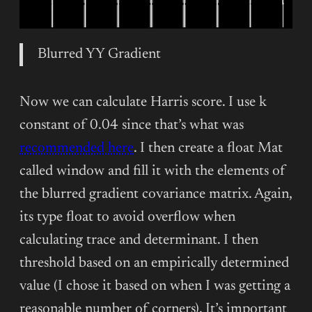
Blurred YY Gradient
Now we can calculate Harris score. I use k
constant of 0.04 since that’s what was
recommended here
. I then create a float Mat
called window and fill it with the elements of
the blurred gradient covariance matrix. Again,
its type float to avoid overflow when
calculating trace and determinant. I then
threshold based on an empirically determined
value (I chose it based on when I was getting a
reasonable number of corners). It’s important