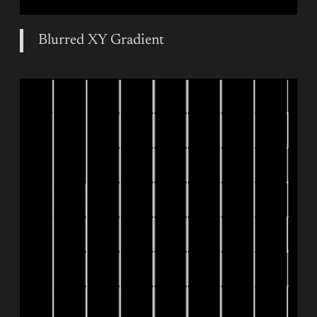
Blurred XY Gradient