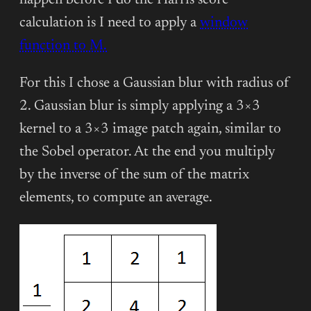
happen before I do the Harris score
calculation is I need to apply a
window
function to M.
For this I chose a Gaussian blur with radius of
2. Gaussian blur is simply applying a 3×3
kernel to a 3×3 image patch again, similar to
the Sobel operator. At the end you multiply
by the inverse of the sum of the matrix
elements, to compute an average.