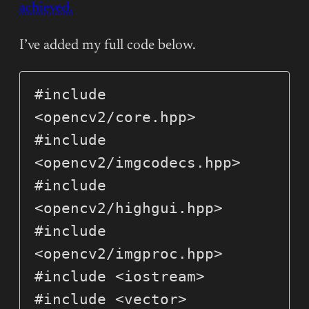
achieved.
I’ve added my full code below.
#include 
<opencv2/core.hpp>

#include 
<opencv2/imgcodecs.hpp>

#include 
<opencv2/highgui.hpp>

#include 
<opencv2/imgproc.hpp>

#include <iostream>

#include <vector>
