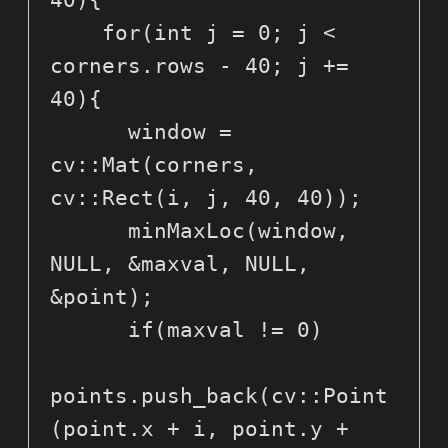
40){

    for(int j = 0; j < 
corners.rows - 40; j += 
40){

      window = 
cv::Mat(corners, 
cv::Rect(i, j, 40, 40));

      minMaxLoc(window, 
NULL, &maxval, NULL, 
&point);

      if(maxval != 0)

points.push_back(cv::Point
(point.x + i, point.y + 