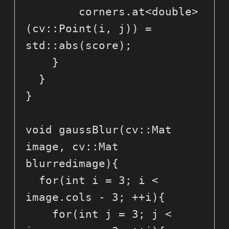
        corners.at<double>
(cv::Point(i, j)) = 
std::abs(score);

    }

  }

}

void gaussBlur(cv::Mat 
image, cv::Mat 
blurredimage){

  for(int i = 3; i < 
image.cols - 3; ++i){

    for(int j = 3; j < 