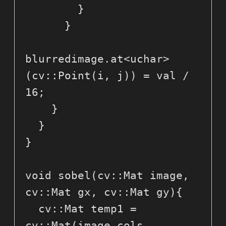
        }

      }

blurredimage.at<uchar>
(cv::Point(i, j)) = val / 
16; 

    }

  }

}

void sobel(cv::Mat image, 
cv::Mat gx, cv::Mat gy){

  cv::Mat temp1 = 
cv::Mat(image.cols, 