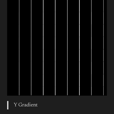
Y Gradient