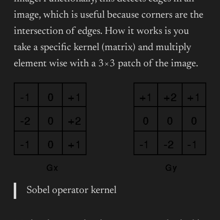
image, which is useful because corners are the
intersection of edges. How it works is you
take a specific kernel (matrix) and multiply
element wise with a 3×3 patch of the image.
Sobel operator kernel