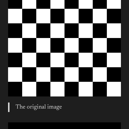
The original image