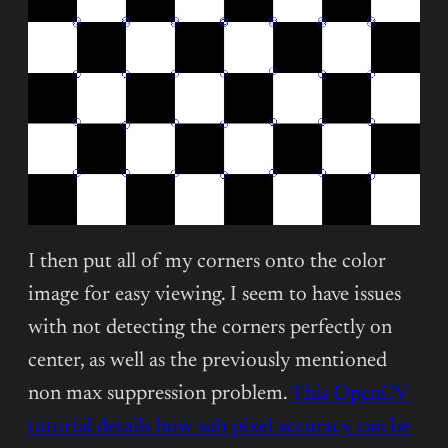
I then put all of my corners onto the color
image for easy viewing. I seem to have issues
with not detecting the corners perfectly on
center, as well as the previously mentioned
non max suppression problem.
This OpenCV
tutorial details how sub pixel accuracy can be