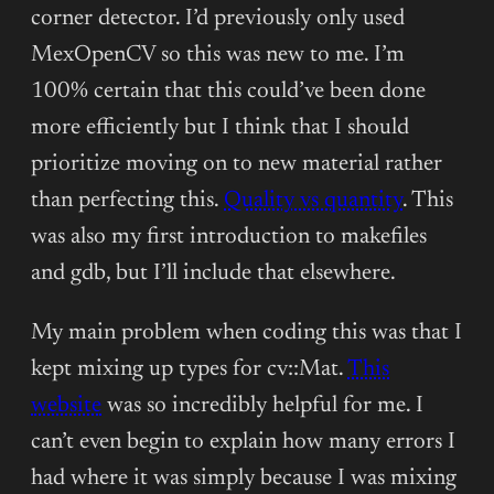
corner detector. I’d previously only used
MexOpenCV so this was new to me. I’m
100% certain that this could’ve been done
more efficiently but I think that I should
prioritize moving on to new material rather
than perfecting this.
Quality vs quantity
. This
was also my first introduction to makefiles
and gdb, but I’ll include that elsewhere.
My main problem when coding this was that I
kept mixing up types for cv::Mat.
This
website
was so incredibly helpful for me. I
can’t even begin to explain how many errors I
had where it was simply because I was mixing