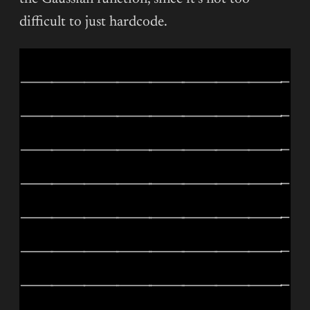
difficult to just hardcode.