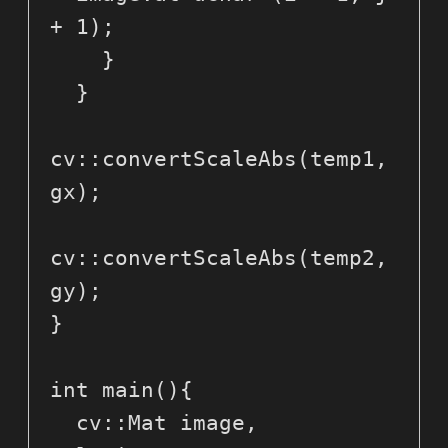
+ 1);

    }

  }

cv::convertScaleAbs(temp1, 
gx);

cv::convertScaleAbs(temp2, 
gy);

}

int main(){

  cv::Mat image, 